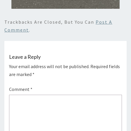
Trackbacks Are Closed, But You Can
Post A
Comment
.
Leave a Reply
Your email address will not be published.
Required fields
are marked
*
Comment
*