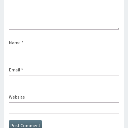
Name
*
Email
*
Website