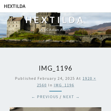
HEXTILDA
HEXTILDA
A SCAdian Adrift
IMG_1196
Published
February 24, 2025
At
1920 ×
2560
In
IMG_1196
← PREVIOUS
/
NEXT →