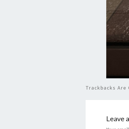
Trackbacks Are 
Leave a