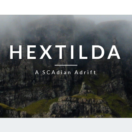
HEXTILDA
A SCAdian Adrift