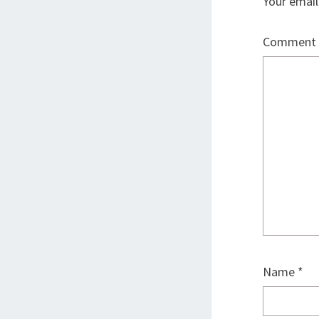
Your email
Comment
Name
*