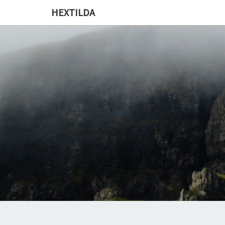
HEXTILDA