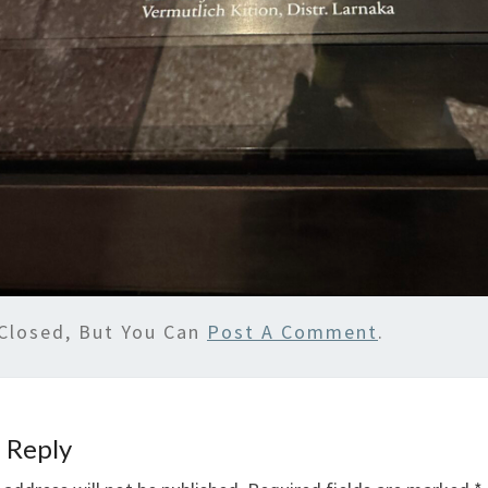
Closed, But You Can
Post A Comment
.
 Reply