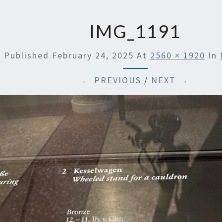
IMG_1191
Published
February 24, 2025
At
2560 × 1920
In
← PREVIOUS
/
NEXT →