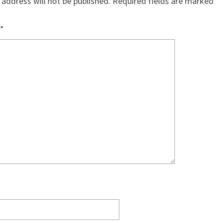
 address will not be published.
Required fields are marked
*
*