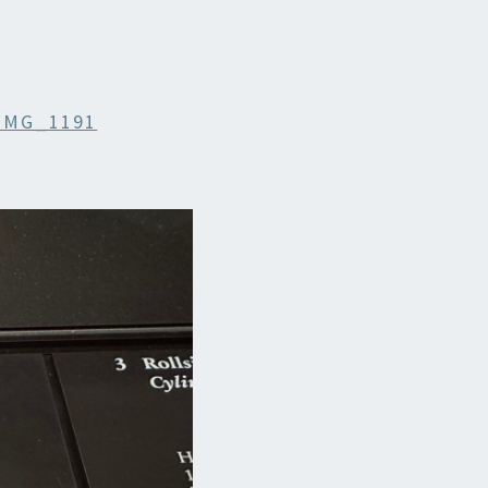
IMG_1191