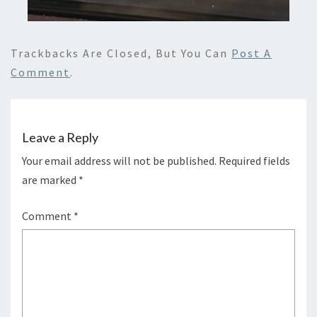
Trackbacks Are Closed, But You Can
Post A
Comment
.
Leave a Reply
Your email address will not be published.
Required fields
are marked
*
Comment
*