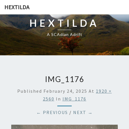
HEXTILDA
HEXTILDA
A SCAdian Adrift
IMG_1176
Published
February 24, 2025
At
1920 ×
2560
In
IMG_1176
← PREVIOUS
/
NEXT →