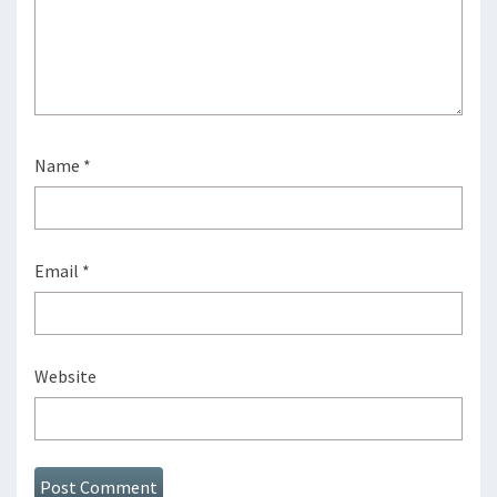
Name
*
Email
*
Website