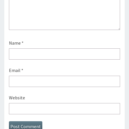
Name
*
Email
*
Website