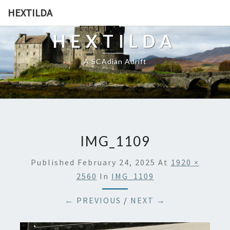
HEXTILDA
HEXTILDA
A SCAdian Adrift
IMG_1109
Published
February 24, 2025
At
1920 ×
2560
In
IMG_1109
← PREVIOUS
/
NEXT →