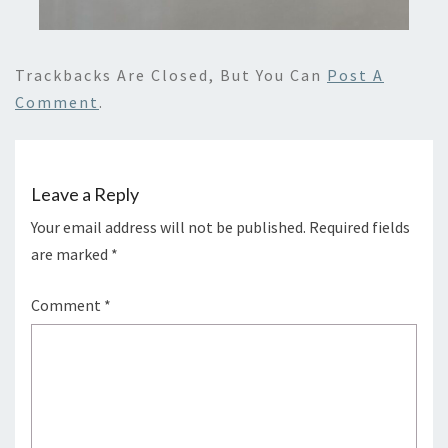
Trackbacks Are Closed, But You Can
Post A
Comment
.
Leave a Reply
Your email address will not be published.
Required fields
are marked
*
Comment
*