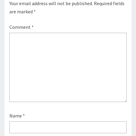
Your email address will not be published.
Required fields
are marked
*
Comment
*
Name
*