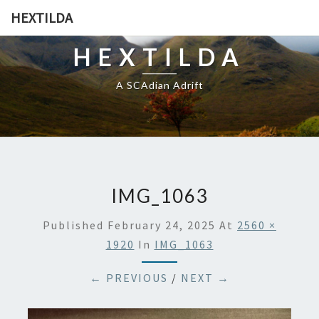
HEXTILDA
HEXTILDA
A SCAdian Adrift
IMG_1063
Published
February 24, 2025
At
2560 ×
1920
In
IMG_1063
← PREVIOUS
/
NEXT →