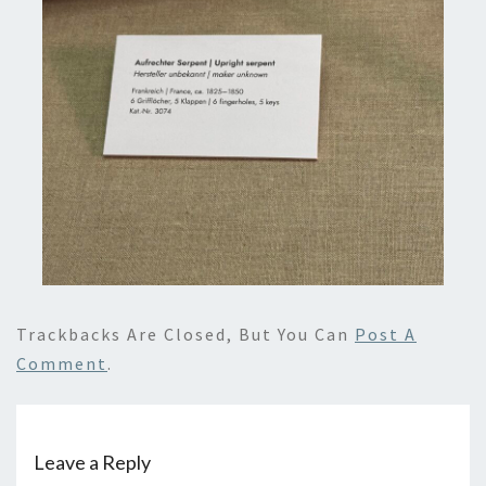
Trackbacks Are Closed, But You Can
Post A
Comment
.
Leave a Reply