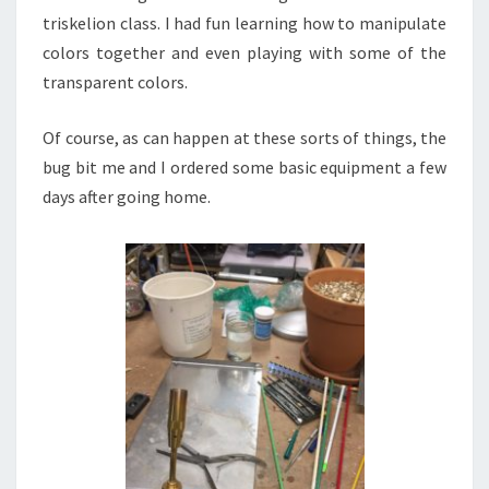
triskelion class. I had fun learning how to manipulate
colors together and even playing with some of the
transparent colors.
Of course, as can happen at these sorts of things, the
bug bit me and I ordered some basic equipment a few
days after going home.