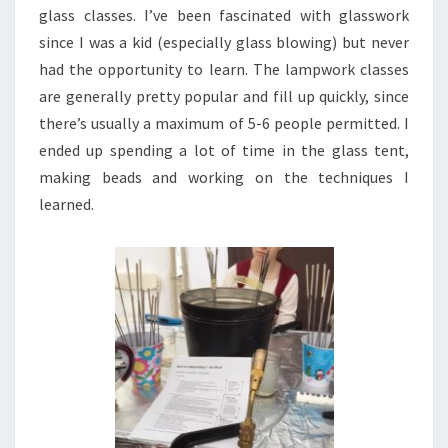
glass classes. I’ve been fascinated with glasswork
since I was a kid (especially glass blowing) but never
had the opportunity to learn. The lampwork classes
are generally pretty popular and fill up quickly, since
there’s usually a maximum of 5-6 people permitted. I
ended up spending a lot of time in the glass tent,
making beads and working on the techniques I
learned.