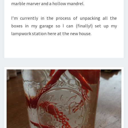
marble marver and a hollow mandrel.
I’m currently in the process of unpacking all the
boxes in my garage so I can (finally!) set up my
lampwork station here at the new house.