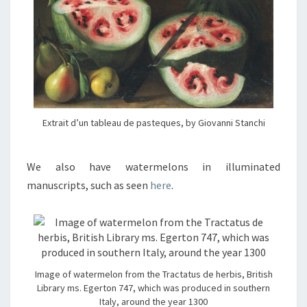
Extrait d’un tableau de pasteques, by Giovanni Stanchi
We also have watermelons in illuminated
manuscripts, such as seen
here
.
Image of watermelon from the Tractatus de herbis, British
Library ms. Egerton 747, which was produced in southern
Italy, around the year 1300