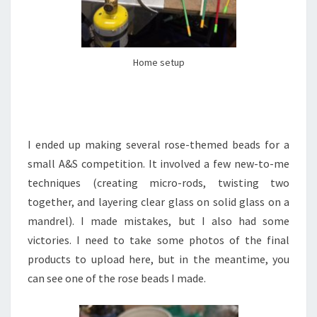
Home setup
I ended up making several rose-themed beads for a
small A&S competition. It involved a few new-to-me
techniques (creating micro-rods, twisting two
together, and layering clear glass on solid glass on a
mandrel). I made mistakes, but I also had some
victories. I need to take some photos of the final
products to upload here, but in the meantime, you
can see one of the rose beads I made.