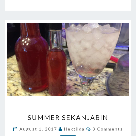
SUMMER
SUMMER SEKANJABIN
SEKANJABIN
Comments
August 1, 2017
Hextilda
3 Comments