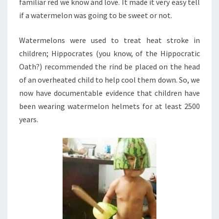
familiar red we know and love. It made it very easy tell
if a watermelon was going to be sweet or not.
Watermelons were used to treat heat stroke in
children; Hippocrates (you know, of the Hippocratic
Oath?) recommended the rind be placed on the head
of an overheated child to help cool them down. So, we
now have documentable evidence that children have
been wearing watermelon helmets for at least 2500
years.