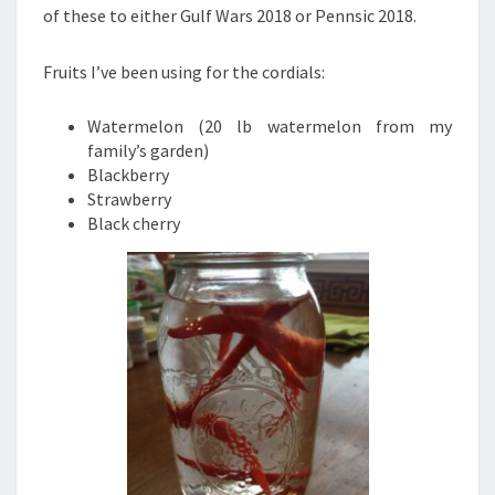
of these to either Gulf Wars 2018 or Pennsic 2018.
Fruits I’ve been using for the cordials:
Watermelon (20 lb watermelon from my
family’s garden)
Blackberry
Strawberry
Black cherry