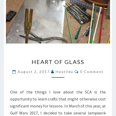
HEART
HEART OF GLASS
OF
GLASS
Comments
August 2, 2017
Hextilda
0 Comment
One of the things I love about the SCA is the
opportunity to learn crafts that might otherwise cost
significant money for lessons. In March of this year, at
Gulf Wars 2017, I decided to take several lampwork