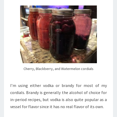
Cherry, Blackberry, and Watermelon cordials
I’m using either vodka or brandy for most of my
cordials. Brandy is generally the alcohol of choice for
in-period recipes, but vodka is also quite popular as a
vessel for flavor since it has no real flavor of its own.