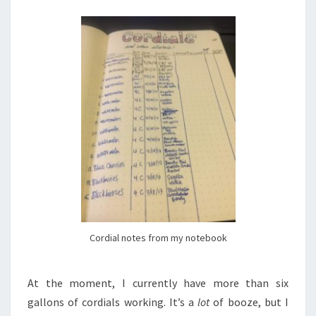
Cordial notes from my notebook
At the moment, I currently have more than six
gallons of cordials working. It’s a
lot
of booze, but I