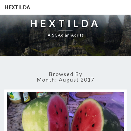
HEXTILDA
HEXTILDA
A SCAdian Adrift
Browsed By
Month:
August 2017