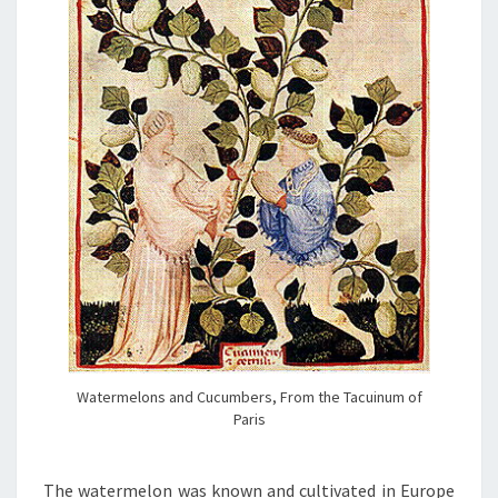
Watermelons and Cucumbers, From the Tacuinum of
Paris
The watermelon was known and cultivated in Europe