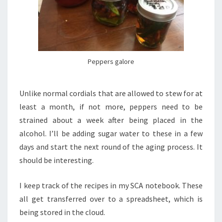
Peppers galore
Unlike normal cordials that are allowed to stew for at
least a month, if not more, peppers need to be
strained about a week after being placed in the
alcohol. I’ll be adding sugar water to these in a few
days and start the next round of the aging process. It
should be interesting.
I keep track of the recipes in my SCA notebook. These
all get transferred over to a spreadsheet, which is
being stored in the cloud.