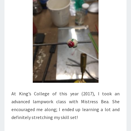
At King’s College of this year (2017), I took an
advanced lampwork class with Mistress Bea. She
encouraged me along; I ended up learning a lot and
definitely stretching my skill set!