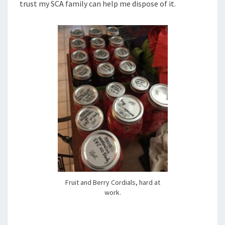
trust my SCA family can help me dispose of it.
Fruit and Berry Cordials, hard at
work.