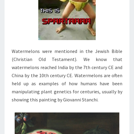
Watermelons were mentioned in the Jewish Bible
(Christian Old Testament). We know that
watermelons reached India by the 7th century CE and
China by the 10th century CE. Watermelons are often
held up as examples of how humans have been
manipulating plant genetics for centuries, usually by
showing this painting by Giovanni Stanchi.