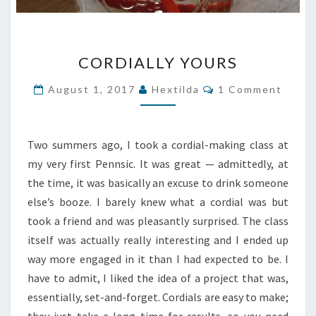
CORDIALLY
CORDIALLY YOURS
YOURS
Comments
August 1, 2017
Hextilda
1 Comment
Two summers ago, I took a cordial-making class at
my very first Pennsic. It was great — admittedly, at
the time, it was basically an excuse to drink someone
else’s booze. I barely knew what a cordial was but
took a friend and was pleasantly surprised. The class
itself was actually really interesting and I ended up
way more engaged in it than I had expected to be. I
have to admit, I liked the idea of a project that was,
essentially, set-and-forget. Cordials are easy to make;