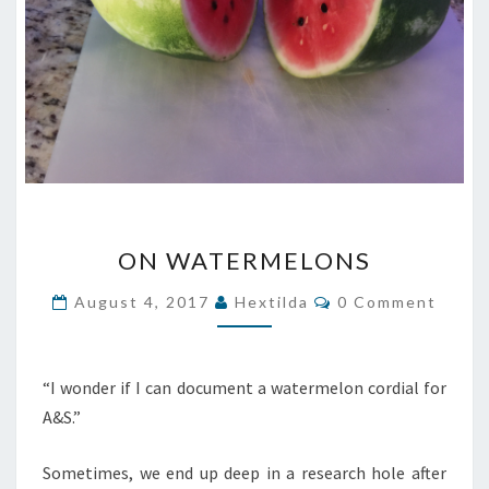
ON
ON WATERMELONS
WATERMELONS
Comments
August 4, 2017
Hextilda
0 Comment
“I wonder if I can document a watermelon cordial for
A&S.”
Sometimes, we end up deep in a research hole after