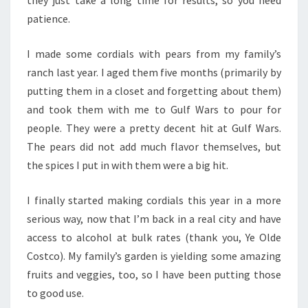
they just take a long time for results, so you need
patience.
I made some cordials with pears from my family’s
ranch last year. I aged them five months (primarily by
putting them in a closet and forgetting about them)
and took them with me to Gulf Wars to pour for
people. They were a pretty decent hit at Gulf Wars.
The pears did not add much flavor themselves, but
the spices I put in with them were a big hit.
I finally started making cordials this year in a more
serious way, now that I’m back in a real city and have
access to alcohol at bulk rates (thank you, Ye Olde
Costco). My family’s garden is yielding some amazing
fruits and veggies, too, so I have been putting those
to good use.