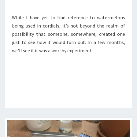
While I have yet to find reference to watermelons
being used in cordials, it’s not beyond the realm of
possibility that someone, somewhere, created one
just to see how it would turn out. In a few months,
we’ll see if it was a worthy experiment.