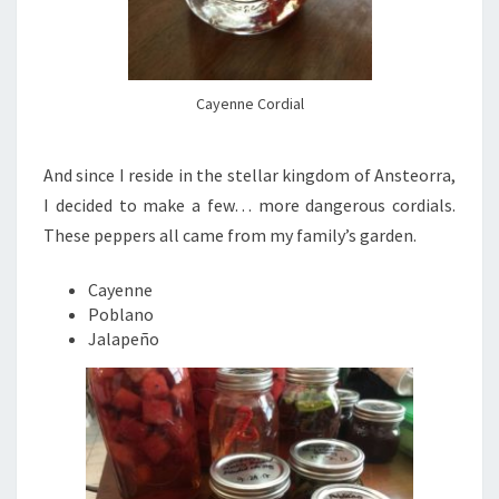
Cayenne Cordial
And since I reside in the stellar kingdom of Ansteorra,
I decided to make a few… more dangerous cordials.
These peppers all came from my family’s garden.
Cayenne
Poblano
Jalapeño