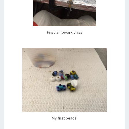
First lampwork class
My first beads!