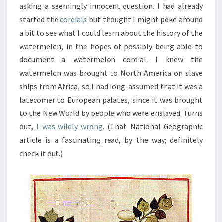
asking a seemingly innocent question. I had already
started the
cordials
but thought I might poke around
a bit to see what I could learn about the history of the
watermelon, in the hopes of possibly being able to
document a watermelon cordial. I knew the
watermelon was brought to North America on slave
ships from Africa, so I had long-assumed that it was a
latecomer to European palates, since it was brought
to the New World by people who were enslaved. Turns
out,
I was wildly wrong
. (That National Geographic
article is a fascinating read, by the way; definitely
check it out.)