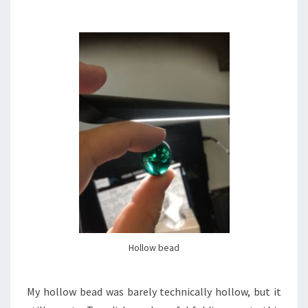
Hollow bead
My hollow bead was barely technically hollow, but it