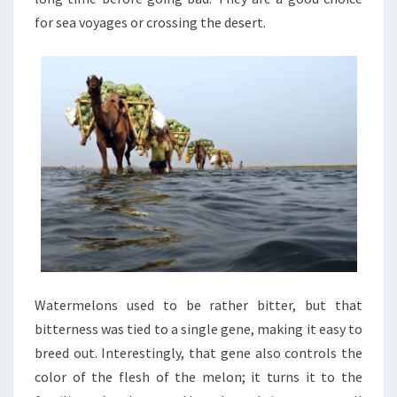
for sea voyages or crossing the desert.
Watermelons used to be rather bitter, but that
bitterness was tied to a single gene, making it easy to
breed out. Interestingly, that gene also controls the
color of the flesh of the melon; it turns it to the