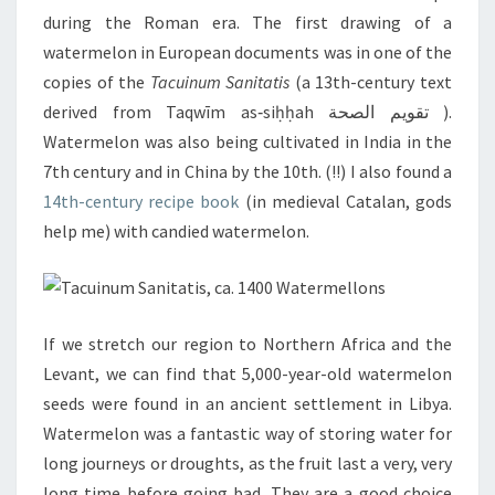
during the Roman era. The first drawing of a
watermelon in European documents was in one of the
copies of the
Tacuinum Sanitatis
(a 13th-century text
derived from Taqwīm as‑siḥḥah تقويم الصحة ).
Watermelon was also being cultivated in India in the
7th century and in China by the 10th. (!!) I also found a
14th-century recipe book
(in medieval Catalan, gods
help me) with candied watermelon.
If we stretch our region to Northern Africa and the
Levant, we can find that 5,000-year-old watermelon
seeds were found in an ancient settlement in Libya.
Watermelon was a fantastic way of storing water for
long journeys or droughts, as the fruit last a very, very
long time before going bad. They are a good choice