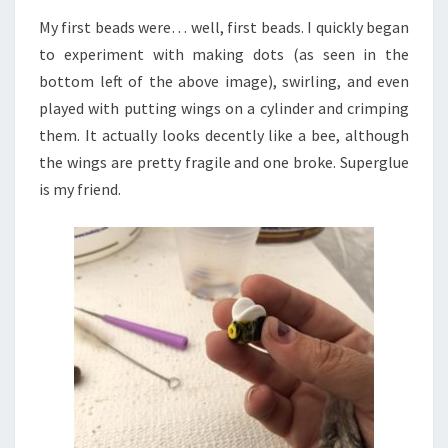
My first beads were… well, first beads. I quickly began
to experiment with making dots (as seen in the
bottom left of the above image), swirling, and even
played with putting wings on a cylinder and crimping
them. It actually looks decently like a bee, although
the wings are pretty fragile and one broke. Superglue
is my friend.