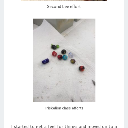
Second bee effort
Triskelion class efforts
I started to get a feel for things and moved on to a