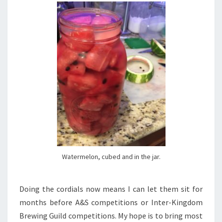
Watermelon, cubed and in the jar.
Doing the cordials now means I can let them sit for
months before A&S competitions or Inter-Kingdom
Brewing Guild competitions. My hope is to bring most