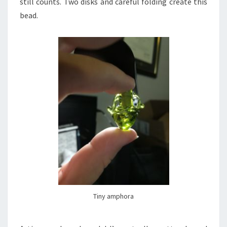
still counts. Two disks and careful folding create this
bead.
Tiny amphora