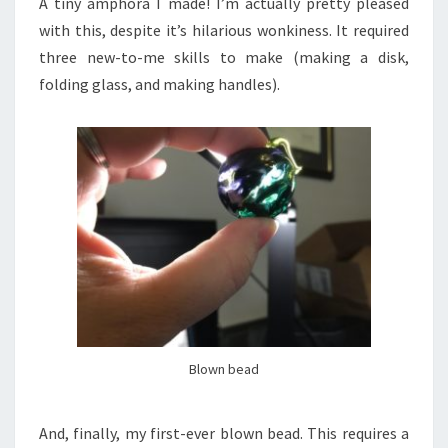
A tiny amphora I made! I’m actually pretty pleased
with this, despite it’s hilarious wonkiness. It required
three new-to-me skills to make (making a disk,
folding glass, and making handles).
Blown bead
And, finally, my first-ever blown bead. This requires a